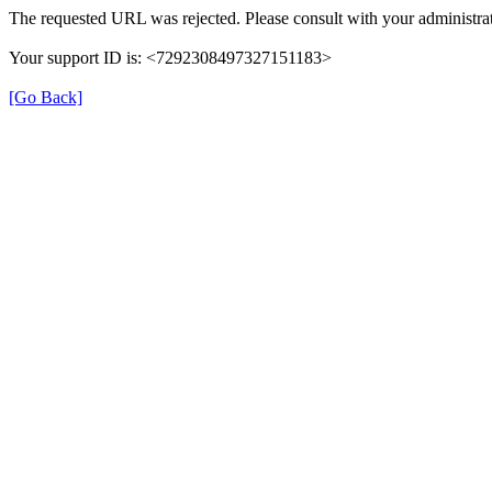
The requested URL was rejected. Please consult with your administrat
Your support ID is: <7292308497327151183>
[Go Back]