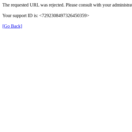
The requested URL was rejected. Please consult with your administrat
Your support ID is: <7292308497326450359>
[Go Back]