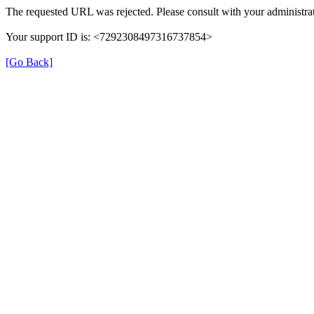
The requested URL was rejected. Please consult with your administrat
Your support ID is: <7292308497316737854>
[Go Back]