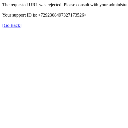
The requested URL was rejected. Please consult with your administrat
Your support ID is: <7292308497327173526>
[Go Back]