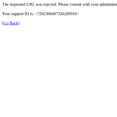
The requested URL was rejected. Please consult with your administrat
Your support ID is: <7292308497326289910>
[Go Back]