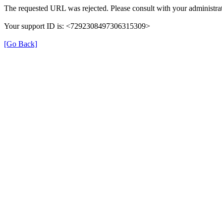
The requested URL was rejected. Please consult with your administrat
Your support ID is: <7292308497306315309>
[Go Back]