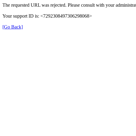
The requested URL was rejected. Please consult with your administrat
Your support ID is: <7292308497306298068>
[Go Back]