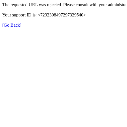
The requested URL was rejected. Please consult with your administrat
Your support ID is: <7292308497297329540>
[Go Back]