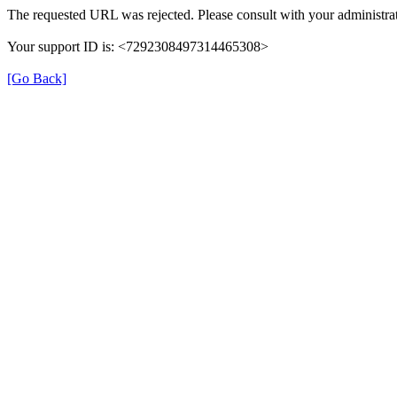
The requested URL was rejected. Please consult with your administrat
Your support ID is: <7292308497314465308>
[Go Back]