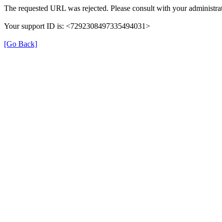
The requested URL was rejected. Please consult with your administrat
Your support ID is: <7292308497335494031>
[Go Back]