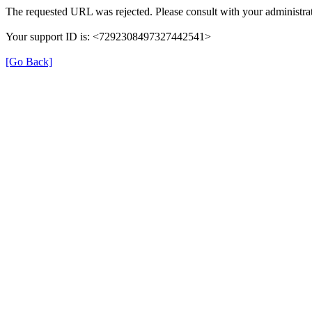
The requested URL was rejected. Please consult with your administrat
Your support ID is: <7292308497327442541>
[Go Back]