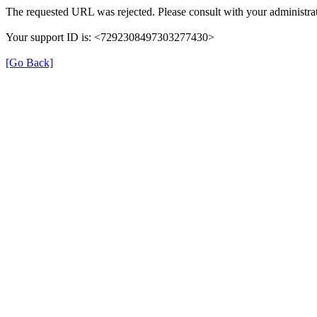
The requested URL was rejected. Please consult with your administrat
Your support ID is: <7292308497303277430>
[Go Back]