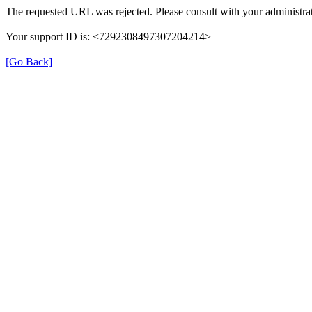
The requested URL was rejected. Please consult with your administrat
Your support ID is: <7292308497307204214>
[Go Back]