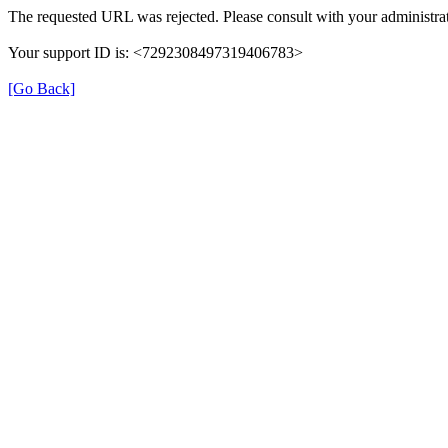
The requested URL was rejected. Please consult with your administrat
Your support ID is: <7292308497319406783>
[Go Back]