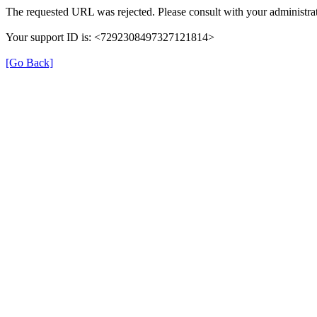
The requested URL was rejected. Please consult with your administrat
Your support ID is: <7292308497327121814>
[Go Back]