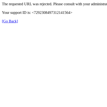
The requested URL was rejected. Please consult with your administrat
Your support ID is: <7292308497312141564>
[Go Back]