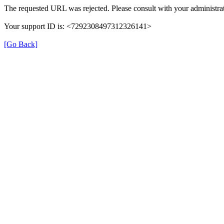
The requested URL was rejected. Please consult with your administrat
Your support ID is: <7292308497312326141>
[Go Back]