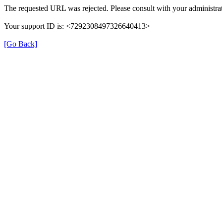
The requested URL was rejected. Please consult with your administrat
Your support ID is: <7292308497326640413>
[Go Back]