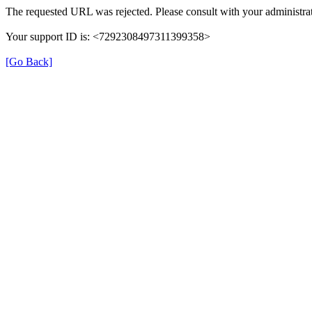
The requested URL was rejected. Please consult with your administrat
Your support ID is: <7292308497311399358>
[Go Back]