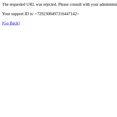
The requested URL was rejected. Please consult with your administrat
Your support ID is: <7292308497316447142>
[Go Back]