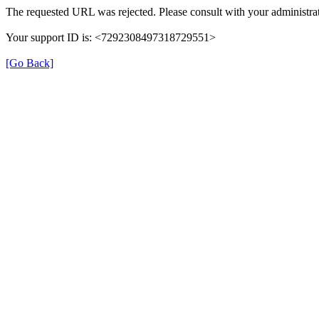
The requested URL was rejected. Please consult with your administrat
Your support ID is: <7292308497318729551>
[Go Back]