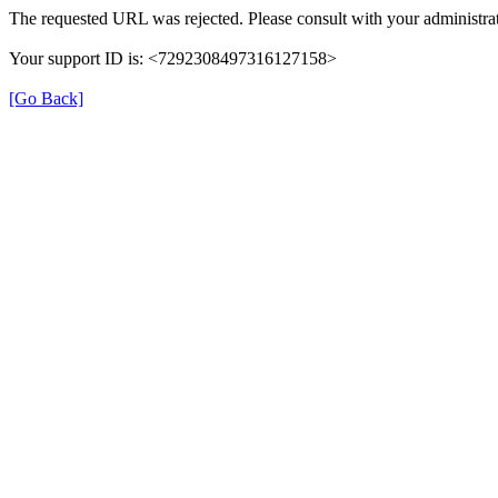
The requested URL was rejected. Please consult with your administrat
Your support ID is: <7292308497316127158>
[Go Back]