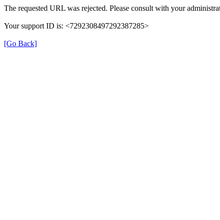
The requested URL was rejected. Please consult with your administrat
Your support ID is: <7292308497292387285>
[Go Back]