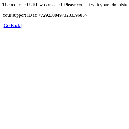
The requested URL was rejected. Please consult with your administrat
Your support ID is: <7292308497328339685>
[Go Back]