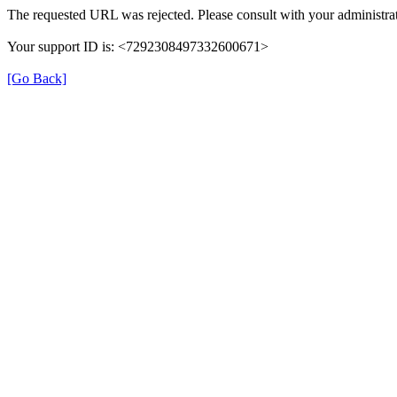
The requested URL was rejected. Please consult with your administrat
Your support ID is: <7292308497332600671>
[Go Back]