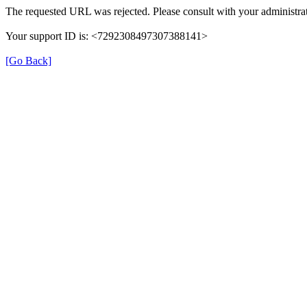
The requested URL was rejected. Please consult with your administrat
Your support ID is: <7292308497307388141>
[Go Back]