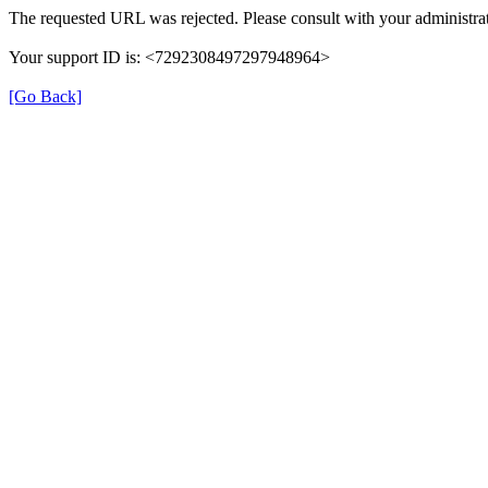
The requested URL was rejected. Please consult with your administrat
Your support ID is: <7292308497297948964>
[Go Back]