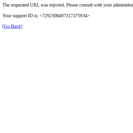
The requested URL was rejected. Please consult with your administrat
Your support ID is: <7292308497317275934>
[Go Back]