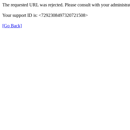
The requested URL was rejected. Please consult with your administrat
Your support ID is: <7292308497320721508>
[Go Back]