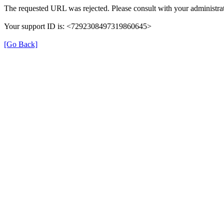
The requested URL was rejected. Please consult with your administrat
Your support ID is: <7292308497319860645>
[Go Back]