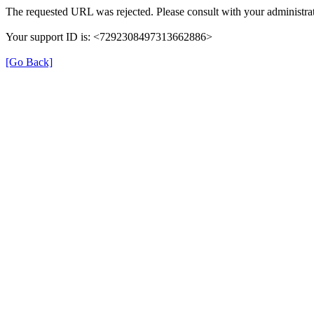
The requested URL was rejected. Please consult with your administrat
Your support ID is: <7292308497313662886>
[Go Back]