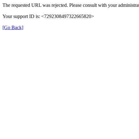
The requested URL was rejected. Please consult with your administrat
Your support ID is: <7292308497322665820>
[Go Back]