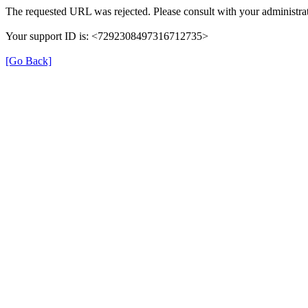
The requested URL was rejected. Please consult with your administrat
Your support ID is: <7292308497316712735>
[Go Back]