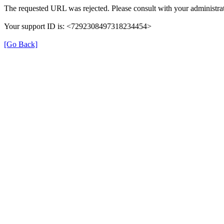
The requested URL was rejected. Please consult with your administrat
Your support ID is: <7292308497318234454>
[Go Back]