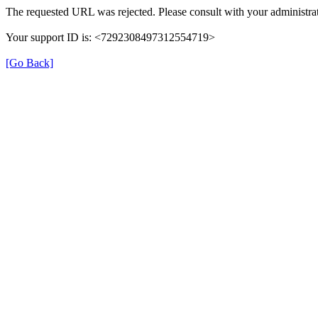
The requested URL was rejected. Please consult with your administrat
Your support ID is: <7292308497312554719>
[Go Back]