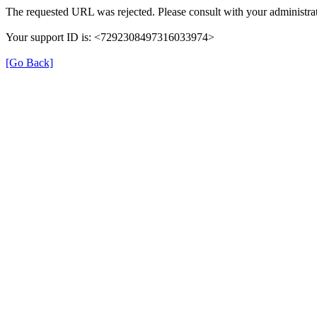
The requested URL was rejected. Please consult with your administrat
Your support ID is: <7292308497316033974>
[Go Back]