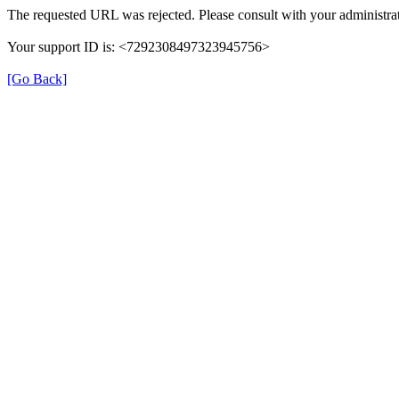
The requested URL was rejected. Please consult with your administrat
Your support ID is: <7292308497323945756>
[Go Back]