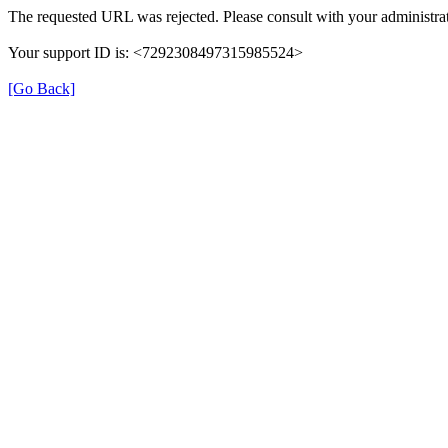
The requested URL was rejected. Please consult with your administrat
Your support ID is: <7292308497315985524>
[Go Back]