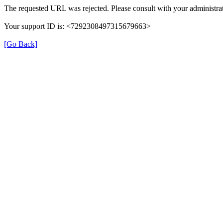
The requested URL was rejected. Please consult with your administrat
Your support ID is: <7292308497315679663>
[Go Back]