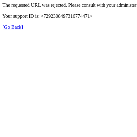
The requested URL was rejected. Please consult with your administrat
Your support ID is: <7292308497316774471>
[Go Back]