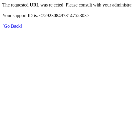
The requested URL was rejected. Please consult with your administrat
Your support ID is: <7292308497314752303>
[Go Back]