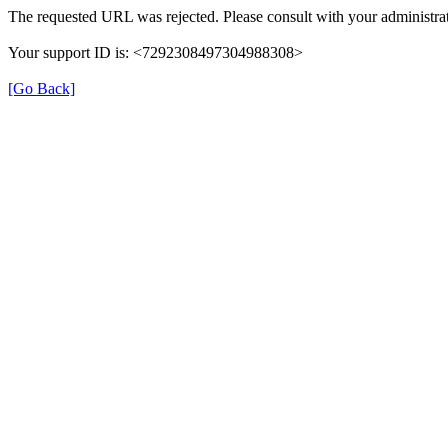
The requested URL was rejected. Please consult with your administrat
Your support ID is: <7292308497304988308>
[Go Back]