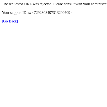
The requested URL was rejected. Please consult with your administrat
Your support ID is: <7292308497313299709>
[Go Back]