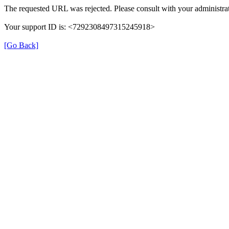
The requested URL was rejected. Please consult with your administrat
Your support ID is: <7292308497315245918>
[Go Back]