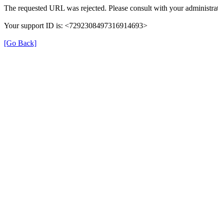
The requested URL was rejected. Please consult with your administrat
Your support ID is: <7292308497316914693>
[Go Back]