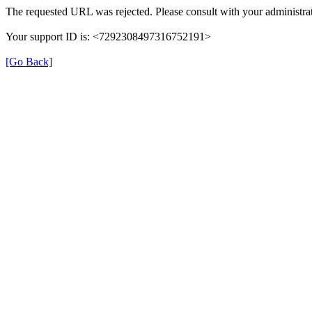
The requested URL was rejected. Please consult with your administrat
Your support ID is: <7292308497316752191>
[Go Back]