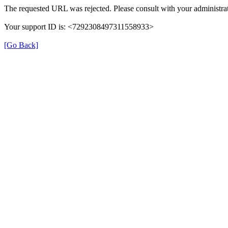
The requested URL was rejected. Please consult with your administrat
Your support ID is: <7292308497311558933>
[Go Back]