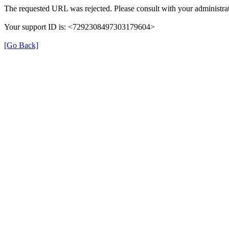
The requested URL was rejected. Please consult with your administrat
Your support ID is: <7292308497303179604>
[Go Back]