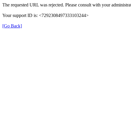
The requested URL was rejected. Please consult with your administrat
Your support ID is: <7292308497333103244>
[Go Back]