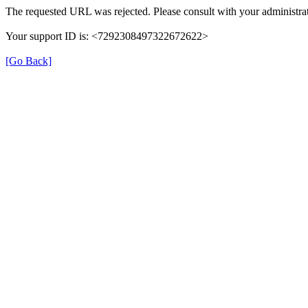
The requested URL was rejected. Please consult with your administrat
Your support ID is: <7292308497322672622>
[Go Back]